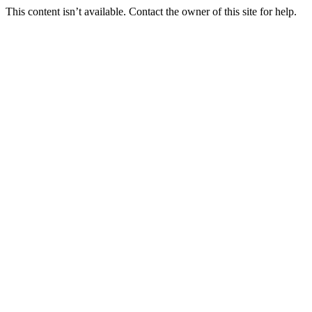
This content isn’t available. Contact the owner of this site for help.