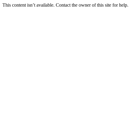
This content isn’t available. Contact the owner of this site for help.