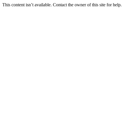
This content isn’t available. Contact the owner of this site for help.