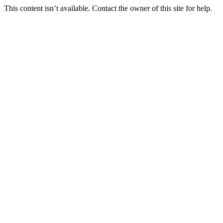
This content isn’t available. Contact the owner of this site for help.