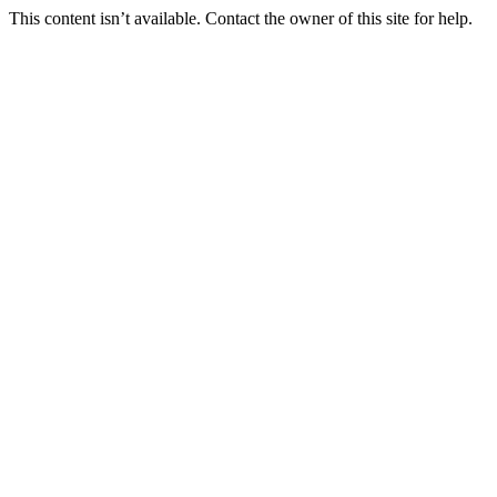
This content isn’t available. Contact the owner of this site for help.