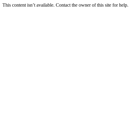
This content isn’t available. Contact the owner of this site for help.