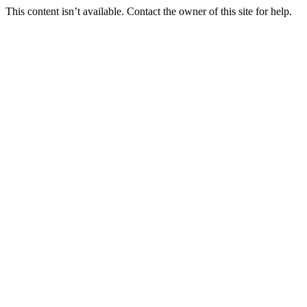
This content isn’t available. Contact the owner of this site for help.