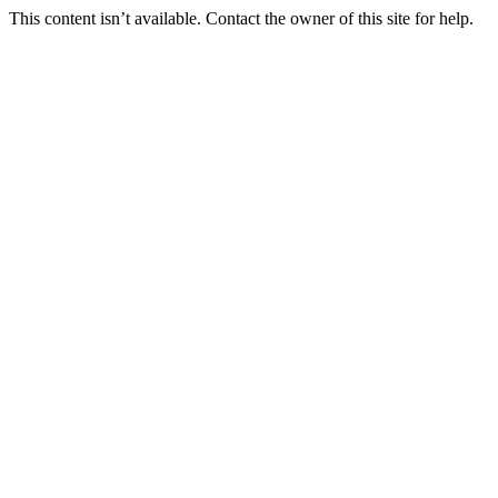
This content isn’t available. Contact the owner of this site for help.