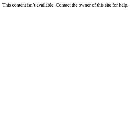
This content isn’t available. Contact the owner of this site for help.