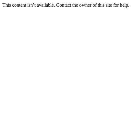
This content isn’t available. Contact the owner of this site for help.