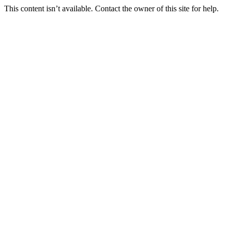
This content isn’t available. Contact the owner of this site for help.