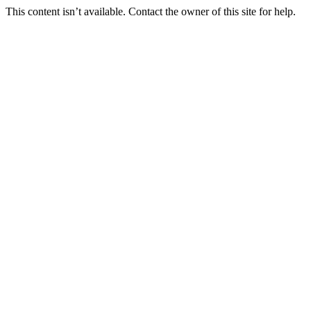
This content isn’t available. Contact the owner of this site for help.