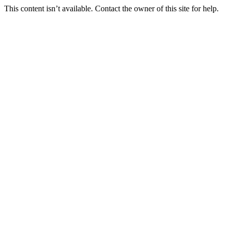
This content isn’t available. Contact the owner of this site for help.