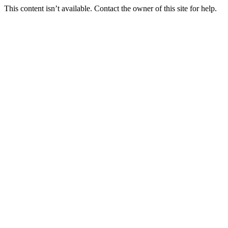
This content isn’t available. Contact the owner of this site for help.