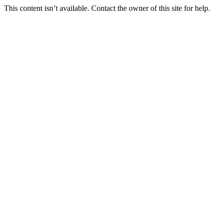
This content isn’t available. Contact the owner of this site for help.