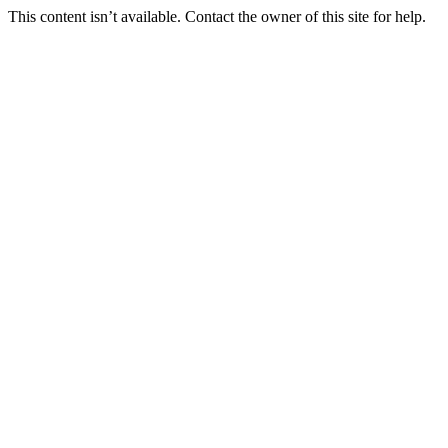
This content isn’t available. Contact the owner of this site for help.